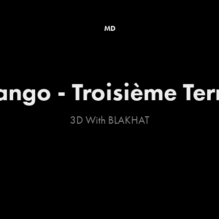
MD
ango - Troisième Te
3D With BLAKHAT