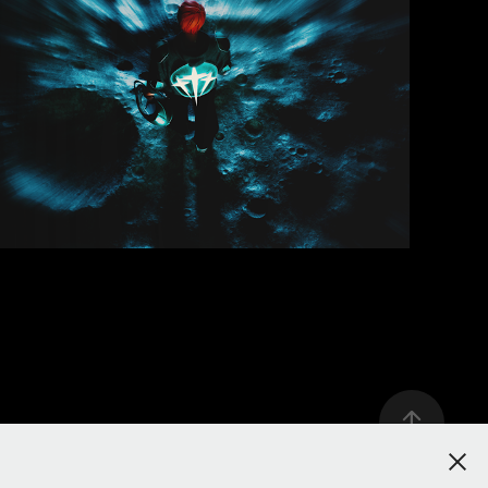
REDHEAD - M’ABÎMER