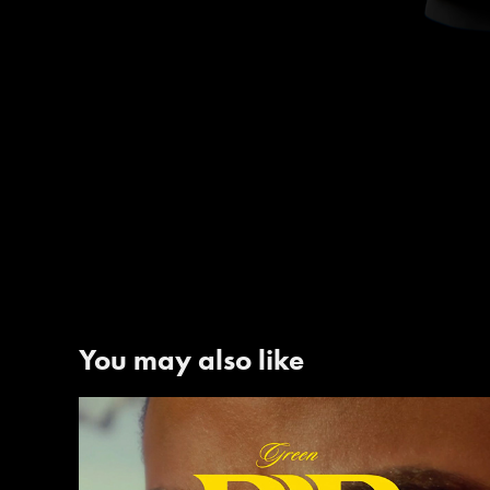
You may also like