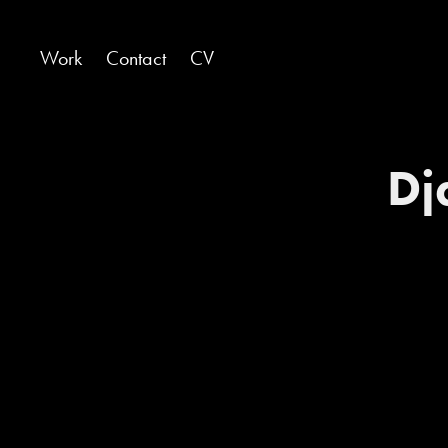
Work
Contact
CV
Dj