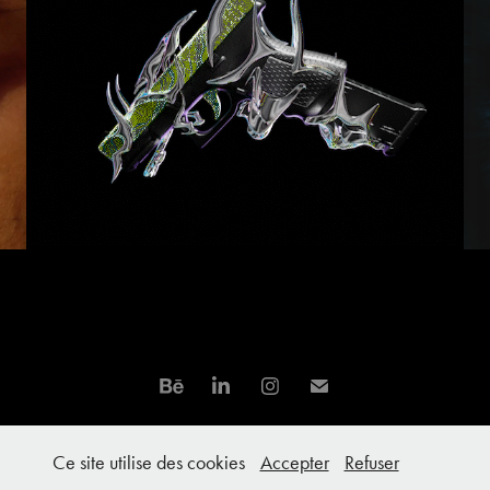
Neochrome Artwork
Ce site utilise des cookies
Accepter
Refuser