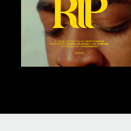
Green - RIP