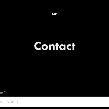
MD
Contact
e *