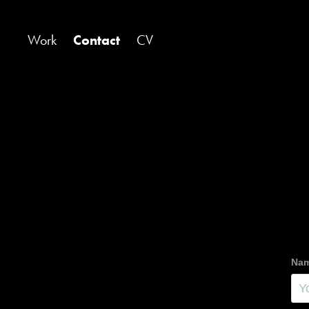
Work
Contact
CV
Nam