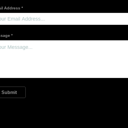
il Address *
sage *
Submit