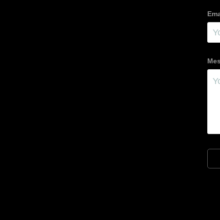
Ema
Mes